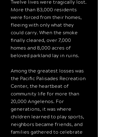
Twelve lives were tragically lost.
More than 83,000 residents
were forced from their homes,
fleeing with only what they
could carry. When the smoke
finally cleared, over 7,000
homes and 8,000 acres of
beloved parkland lay in ruins.
Among the greatest losses was
the Pacific Palisades Recreation
Center, the heartbeat of
community life for more than
20,000 Angelenos. For
generations, it was where
children learned to play sports,
neighbors became friends, and
families gathered to celebrate