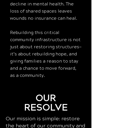
decline in mental health. The
loss of shared spaces leaves
wounds no insurance can heal.
Rebuilding this critical
community infrastructure is not
just about restoring structures—
it’s about rebuilding hope, and
giving families a reason to stay
and a chance to move forward,
as a community.
OUR
RESOLVE
Our mission is simple: restore
the heart of our community and