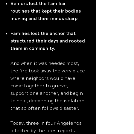
Seniors lost the familiar
routines that kept their bodies
moving and their minds sharp.
Families lost the anchor that
structured their days and rooted
them in community.
And when it was needed most,
the fire took away the very place
where neighbors would have
come together to grieve,
support one another, and begin
to heal, deepening the isolation
that so often follows disaster.
Today, three in four Angelenos
affected by the fires report a