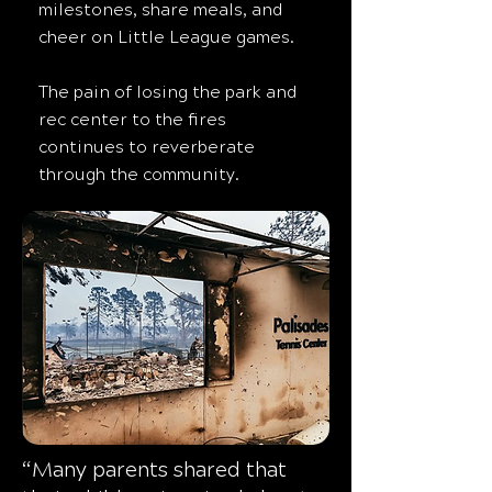
milestones, share meals, and
cheer on Little League games.
The pain of losing the park and
rec center to the fires
continues to reverberate
through the community.
“Many parents shared that