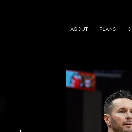
ABOUT
PLANS
O