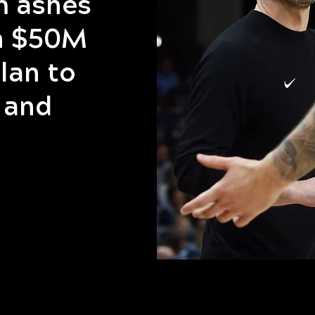
m ashes
th $50M
lan to
 and