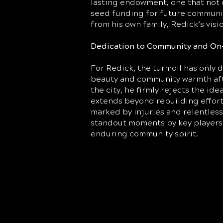
lasting endowment, one that not 
seed funding for future communit
from his own family, Redick’s vis
Dedication to Community and On
For Redick, the turmoil has only 
beauty and community warmth afte
the city, he firmly rejects the id
extends beyond rebuilding effort
marked by injuries and relentles
standout moments by key players, 
enduring community spirit.