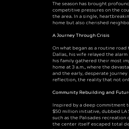
The season has brought profound 
competitive pressures on the cou
the area. In a single, heartbreakin
home but also cherished neighborh
A Journey Through Crisis
On what began as a routine road t
Dallas, his wife relayed the alar
his family gathered their most im
home at 3 a.m., where the devasta
and the early, desperate journey 
reflection, the reality that not 
Community Rebuilding and Futur
Inspired by a deep commitment to 
$50 million initiative, dubbed L
such as the Palisades recreation 
the center itself escaped total de