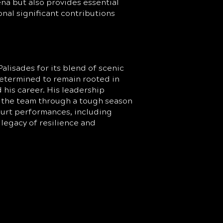
na but also provides essential
nal significant contributions
alisades for its blend of scenic
etermined to remain rooted in
d his career. His leadership
r the team through a tough season
ourt performances, including
legacy of resilience and