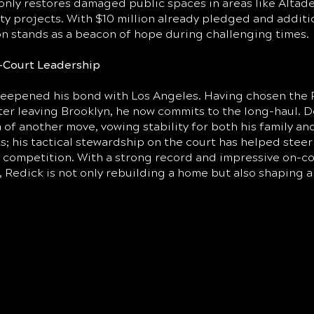
only restores damaged public spaces in areas like Altade
y projects. With $10 million already pledged and additio
ion stands as a beacon of hope during challenging times.
-Court Leadership
deepened his bond with Los Angeles. Having chosen the P
r leaving Brooklyn, he now commits to the long-haul. D
ea of another move, vowing stability for both his family an
s; his tactical stewardship on the court has helped stee
s competition. With a strong record and impressive on-c
Redick is not only rebuilding a home but also shaping a 