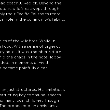
ead coach JJ Redick. Beyond the
storic wildfires swept through
nly their Pacific Palisades rental
al role in the community’s fabric.
es of the wildfires. While in
orhood. With a sense of urgency,
ey hotel. It was a somber return
id the chaos in the hotel lobby
lded. In moments of vivid
s became painfully clear.
an just structures. His ambitious
onstructing key communal spaces
and many local children. Though
s. The proposed plan envisions a