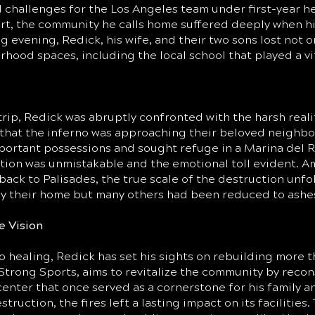
challenges for the Los Angeles team under first-year h
rt, the community he calls home suffered deeply when hi
g evening, Redick, his wife, and their two sons lost not o
ood spaces, including the local school that played a vit
rip, Redick was abruptly confronted with the harsh realiti
m that the inferno was approaching their beloved neighb
portant possessions and sought refuge in a Marina del R
tion was unmistakable and the emotional toll evident. Am
back to Palisades, the true scale of the destruction unfo
only their home but many others had been reduced to ashe
e Vision
healing, Redick has set his sights on rebuilding more th
A Strong Sports, aims to revitalize the community by rec
center that once served as a cornerstone for his family 
struction, the fires left a lasting impact on its facilitie