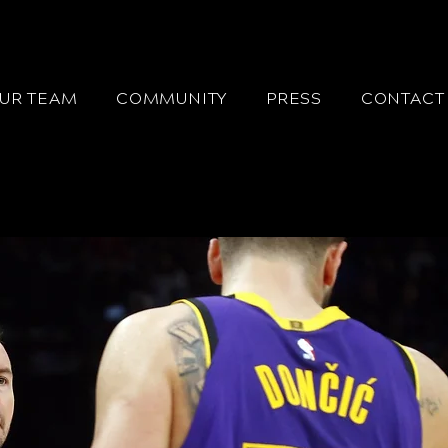
UR TEAM
COMMUNITY
PRESS
CONTACT 