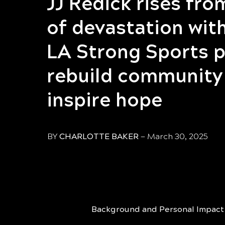
JJ Redick rises fro
of devastation wi
LA Strong Sports p
rebuild community
inspire hope
BY
CHARLOTTE BAKER
—
March 30, 2025
Background and Personal Impact