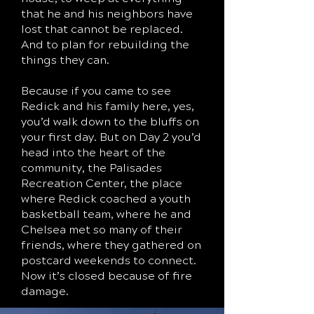
that he and his neighbors have
lost that cannot be replaced.
And to plan for rebuilding the
things they can.
Because if you came to see
Redick and his family here, yes,
you’d walk down to the bluffs on
your first day. But on Day 2 you’d
head into the heart of the
community, the Palisades
Recreation Center, the place
where Redick coached a youth
basketball team, where he and
Chelsea met so many of their
friends, where they gathered on
postcard weekends to connect.
Now it’s closed because of fire
damage.