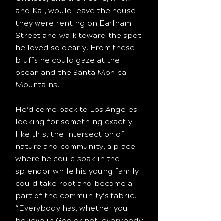
and Kai, would leave the house
they were renting on Earlham
Street and walk toward the spot
he loved so dearly. From these
bluffs he could gaze at the
ocean and the Santa Monica
Mountains.
He’d come back to Los Angeles
looking for something exactly
like this, the intersection of
nature and community, a place
where he could soak in the
splendor while his young family
could take root and become a
part of the community’s fabric.
“Everybody has, whether you
believe in God or not, everybody