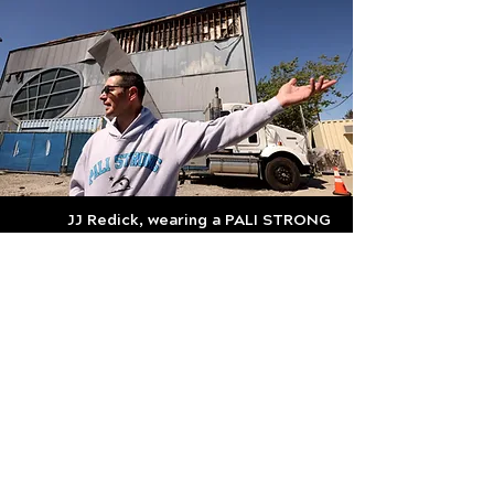
JJ Redick, wearing a PALI STRONG
hoody vists the fiire damaged Palisades
Park & Recreation Center. (Genaro
Molina / Los Angeles Times)
“What I think the rec center
represents to the community and
what it certainly …” Redick started
saying but he couldn’t finish the
sentence, stopping his walk to the
bluffs to cry for everything this place
has lost.