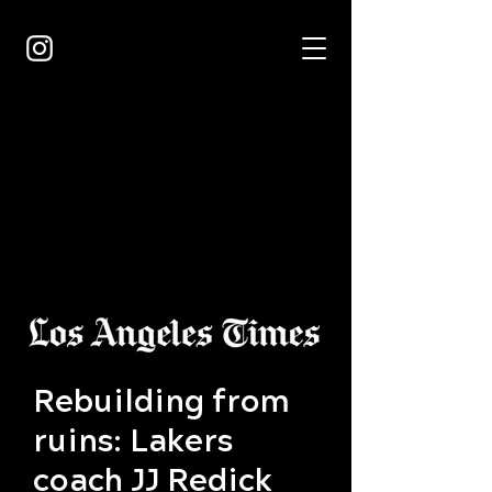
Rebuilding from
ruins: Lakers
coach JJ Redick