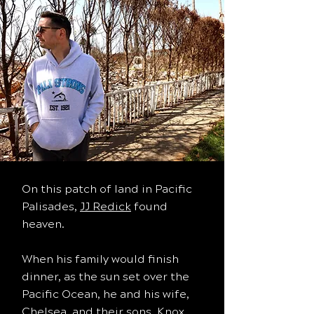
On this patch of land in Pacific
Palisades,
JJ Redick
found
heaven.
When his family would finish
dinner, as the sun set over the
Pacific Ocean, he and his wife,
Chelsea, and their sons, Knox