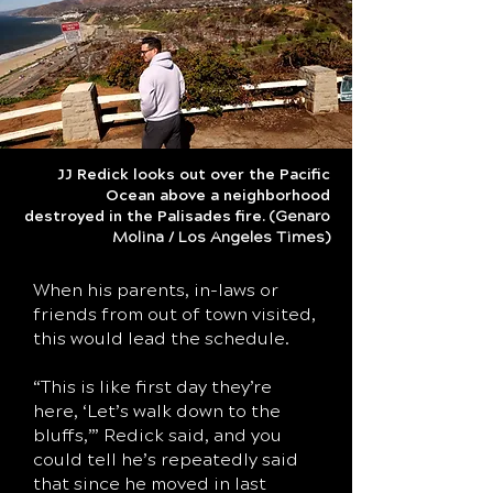
JJ Redick looks out over the Pacific
Ocean above a neighborhood
destroyed in the Palisades fire.
(Genaro
Molina / Los Angeles Times)
When his parents, in-laws or
friends from out of town visited,
this would lead the schedule.
“This is like first day they’re
here, ‘Let’s walk down to the
bluffs,’” Redick said, and you
could tell he’s repeatedly said
that since he moved in last