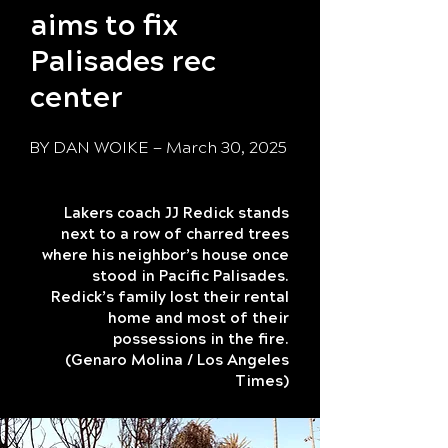
aims to fix
Palisades rec
center
BY
DAN WOIKE
— March 30, 2025
Lakers coach JJ Redick stands
next to a row of charred trees
where his neighbor’s house once
stood in Pacific Palisades.
Redick’s family lost their rental
home and most of their
possessions in the fire.
(Genaro Molina / Los Angeles
Times)