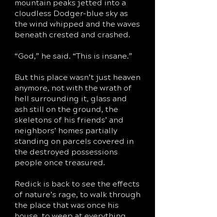
mountain peaks jetted into a
cloudless Dodger-blue sky as
the wind whipped and the waves
beneath crested and crashed.
“God,” he said. “This is insane.”
But this place wasn’t just heaven
anymore, not with the wrath of
hell surrounding it, glass and
ash still on the ground, the
skeletons of his friends’ and
neighbors’ homes partially
standing on parcels covered in
the destroyed possessions
people once treasured.
Redick is back to see the effects
of nature’s rage, to walk through
the place that was once his
house, to weep at everything