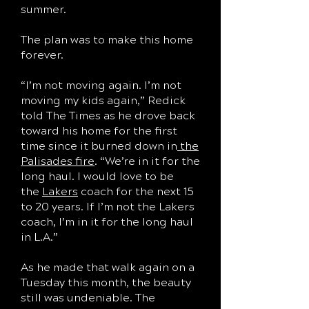
summer.
The plan was to make this home
forever.
“I’m not moving again. I’m not
moving my kids again,” Redick
told The Times as he drove back
toward his home for the first
time since it burned down in
the
Palisades fire
. “We’re in it for the
long haul. I would love to be
the
Lakers
coach for the next 15
to 20 years. If I’m not the Lakers
coach, I’m in it for the long haul
in L.A.”
As he made that walk again on a
Tuesday this month, the beauty
still was undeniable. The