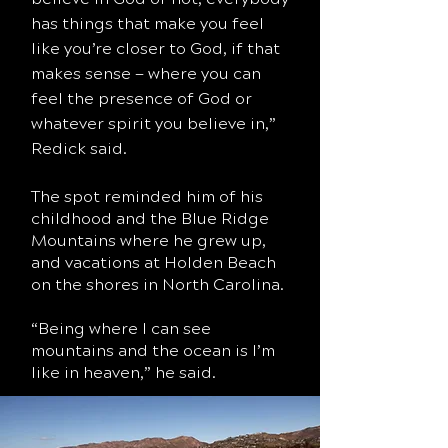
has things that make you feel
like you’re closer to God, if that
makes sense — where you can
feel the presence of God or
whatever spirit you believe in,”
Redick said.
The spot reminded him of his
childhood and the Blue Ridge
Mountains where he grew up,
and vacations at Holden Beach
on the shores in North Carolina.
“Being where I can see
mountains and the ocean is I’m
like in heaven,” he said.