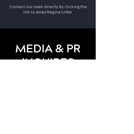
Contact our team directly by clicking the
link to email
Regina Miller
.
MEDIA & PR
INQUIRES
For press or partnership
opportunities, contact:
Press@LAStrongSports.org
Together, we can create
lasting sports and recreation
opportunities for