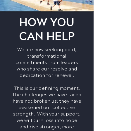
HOW YOU
CAN HELP
We are now seeking bold,
transformational
commitments from leaders
who share our resolve and
dedication for renewal.
This is our defining moment.
The challenges we have faced
have not broken us; they have
awakened our collective
strength. With your support,
we will turn loss into hope
and rise stronger, more