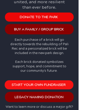
united, and more resilient
than ever before.
DONATE TO THE PARK
BUY A FAMILY / GROUP BRICK
Each purchase of a brick will go
directly towards the rebuilding of Pali
Rec and a personalized brick will be
included in the new park design.
Each brick donated symbolizes
support, hope, and commitment to
our community's future.
START YOUR OWN FUNDRAISER
LEGACY NAMING DONATION
Want to learn more or discuss a major gift?