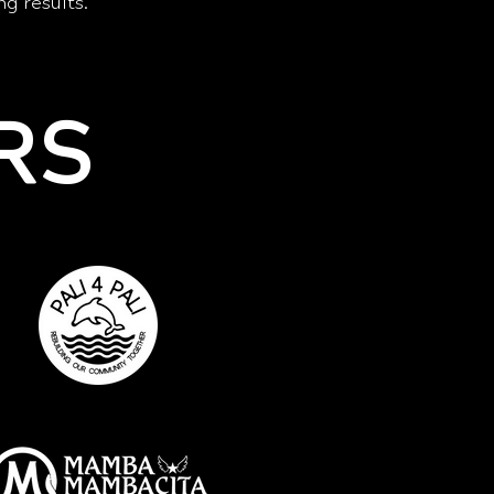
ng results.
RS