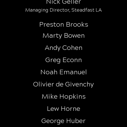
Nick Geller
Managing Director, Steadfast LA
Preston Brooks
Marty Bowen
Andy Cohen
Greg Econn
Noah Emanuel
Olivier de Givenchy
Mike Hopkins
Lew Horne
George Huber