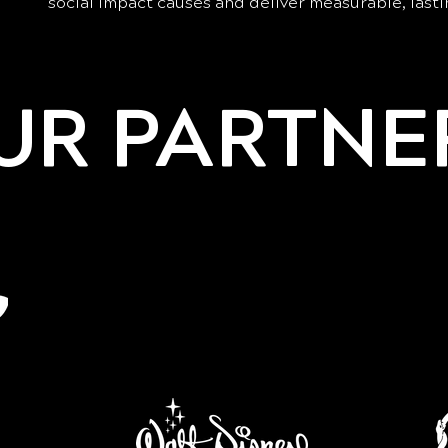
social impact causes and deliver measurable, lasti
UR PARTNE