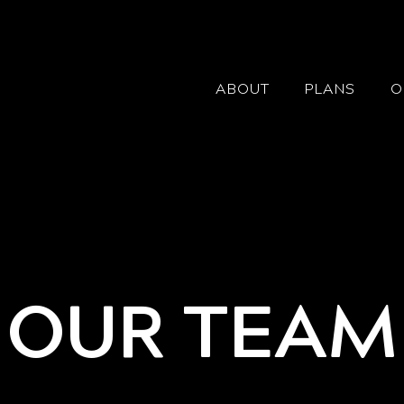
ABOUT
PLANS
O
OUR TEAM