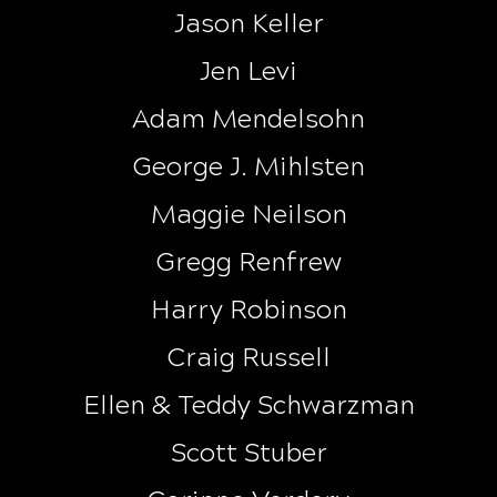
Jason Keller
Jen Levi
Adam Mendelsohn
George J. Mihlsten
Maggie Neilson
Gregg Renfrew
Harry Robinson
Craig Russell
Ellen & Teddy Schwarzman
Scott Stuber