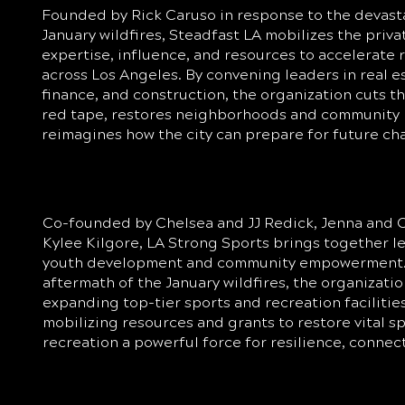
Founded by Rick Caruso in response to the devast
January wildfires, Steadfast LA mobilizes the priva
expertise, influence, and resources to accelerate 
across Los Angeles. By convening leaders in real e
finance, and construction, the organization cuts t
red tape, restores neighborhoods and community 
reimagines how the city can prepare for future ch
Co-founded by Chelsea and JJ Redick, Jenna and C
Kylee Kilgore, LA Strong Sports brings together 
youth development and community empowerment.
aftermath of the January wildfires, the organizatio
expanding top-tier sports and recreation facilitie
mobilizing resources and grants to restore vital 
recreation a powerful force for resilience, connec