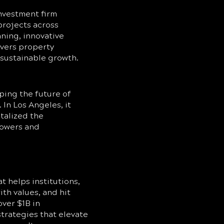
nvestment firm
projects across
nning, innovative
ivers property
 sustainable growth.
ping the future of
In Los Angeles, it
talized the
towers and
t helps institutions,
ith values, and hit
over $1B in
trategies that elevate