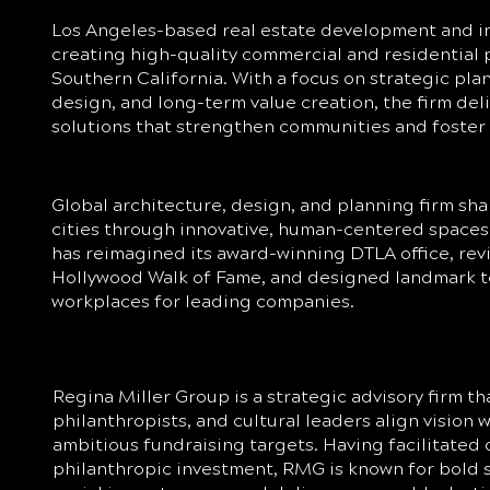
Los Angeles-based real estate development and i
creating high-quality commercial and residential 
Southern California. With a focus on strategic pla
design, and long-term value creation, the firm del
solutions that strengthen communities and foster
Global architecture, design, and planning firm sha
cities through innovative, human-centered spaces. 
has reimagined its award-winning DTLA office, revi
Hollywood Walk of Fame, and designed landmark 
workplaces for leading companies.
Regina Miller Group is a strategic advisory firm tha
philanthropists, and cultural leaders align vision w
ambitious fundraising targets. Having facilitated 
philanthropic investment, RMG is known for bold s