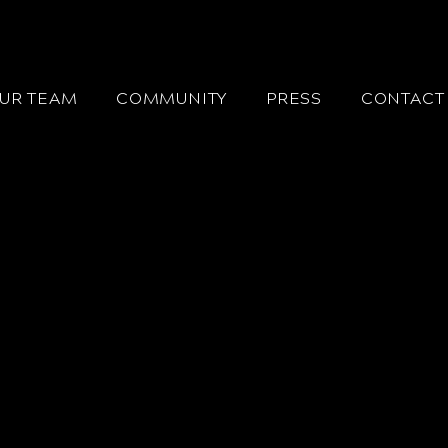
UR TEAM
COMMUNITY
PRESS
CONTACT 