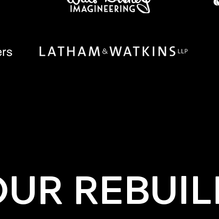
OUR REBUIL