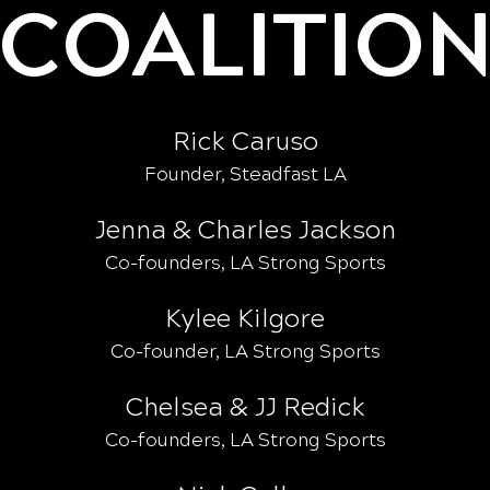
COALITIO
Rick Caruso
Founder, Steadfast LA
Jenna & Charles Jackson
Co-founders, LA Strong Sports
Kylee Kilgore
Co-founder, LA Strong Sports
Chelsea & JJ Redick
Co-founders, LA Strong Sports