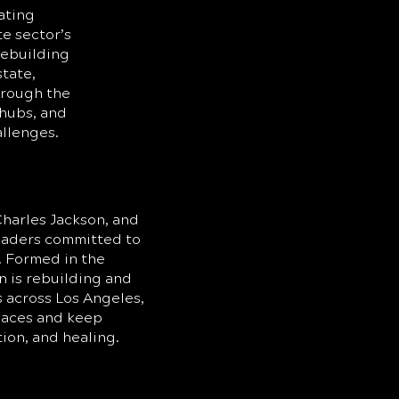
ating
te sector’s
rebuilding
state,
hrough the
hubs, and
allenges.
harles Jackson, and
leaders committed to
 Formed in the
n is rebuilding and
s across Los Angeles,
spaces and keep
tion, and healing.